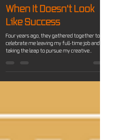
Josh Wilhelm
Jul 13
7 min read
JW's Notes
When It Doesn't Look
Like Success
Four years ago, they gathered together to
celebrate me leaving my full-time job and
taking the leap to pursue my creative
business JW Creates full time. At the time,
it felt like the beginning of a brand-new
chapter. Looking back at that picture today, I
realized something. I don't think they were
celebrating that I quit my job. I think they
were celebrating that I finally had the
courage to try.