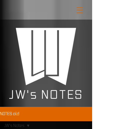
JW's NOTES
NOTES old
JW's Notes