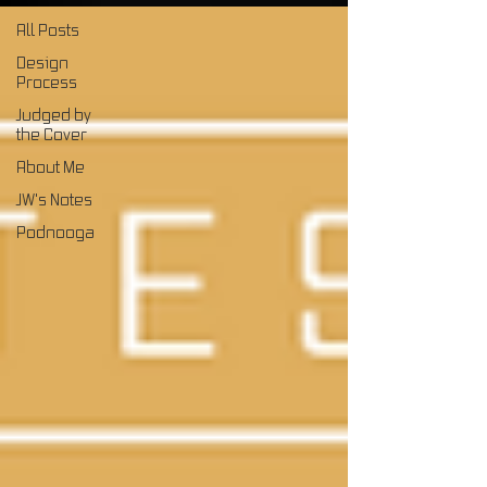
All Posts
Design
Process
Judged by
the Cover
About Me
JW's Notes
Podnooga