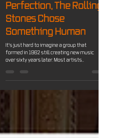
In a World of AI
Perfection, The Rolling
Stones Chose
Something Human
It's just hard to imagine a group that
formed in 1962 still creating new music
over sixty years later. Most artists
eventually fade away, retire, or become
legacy acts that simply tour their greatest
hits. The Rolling Stones, however, continue
to do something few artists ever
accomplish...they're still creating.