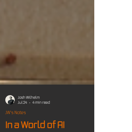
Josh Wilhelm
Jul 24
4 min read
JW's Notes