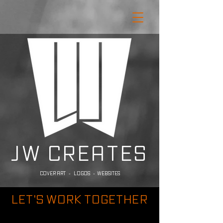
JW CREATES
COVER ART - LOGOS - WEBSITES
LET'S WORK TOGETHER