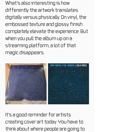
What’s also interesting is how 
differently the artwork translates 
digitally versus physically. On vinyl, the 
embossed texture and glossy finish 
completely elevate the experience. But 
when you pull the album up on a 
streaming platform, a lot of that 
magic disappears.
It’s a good reminder for artists 
creating cover art today.
 You
 have to 
think about where people are going to 