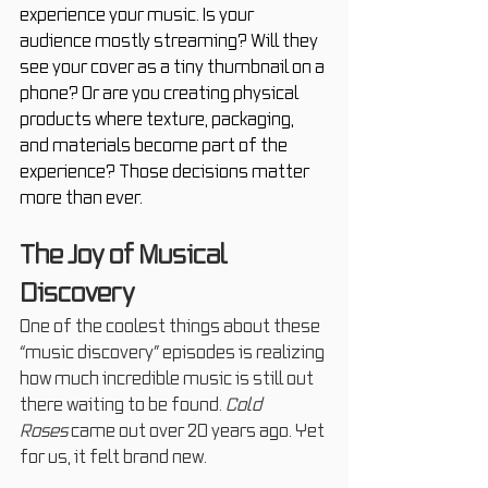
experience your music.
 Is
 your 
audience mostly streaming? Will they 
see your cover as a tiny thumbnail on a 
phone? Or are you creating physical 
products where texture, packaging, 
and materials become part of the 
experience? Those decisions matter 
more than ever.
The Joy of Musical 
Discovery
One of the coolest things about these 
“music discovery” episodes is realizing 
how much incredible music is still out 
there waiting to be found. 
Cold 
Roses
 came out over 20 years ago. Yet 
for us, it felt brand new.