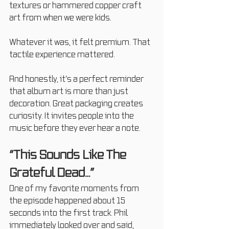
textures or hammered copper craft 
art from when we were kids.
Whatever it was, it felt premium. That 
tactile experience mattered.
And honestly, it’s a perfect reminder 
that album art is more than just 
decoration. Great packaging creates 
curiosity. It invites people into the 
music before they ever hear a note.
“This Sounds Like The 
Grateful Dead…”
One of my favorite moments from 
the episode happened about 15 
seconds into the first track. Phil 
immediately looked over and said, 