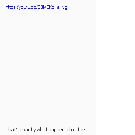
https://youtu.be/33M0Kp_aHyg
That’s exactly what happened on the 