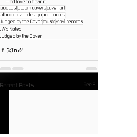
— I’d love to hear it.
podcast
album covers
cover art
album cover design
liner notes
Judged by the Cover
music
vinyl records
JW's Notes
Judged by the Cover
See All
Recent Posts