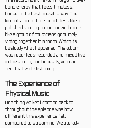
The record has this warm, organic, live-
band energy that feels timeless. 
Loose in the best possible way. The 
kind of album that sounds less like a 
polished studio production and more 
like a group of musicians genuinely 
vibing together in a room. Which…is 
basically what happened. The album 
was reportedly recorded and mixed live 
in the studio, and honestly, you can 
feel that while listening.
The Experience of 
Physical Music
One thing we kept coming back to 
throughout the episode was how 
different this experience felt 
compared to streaming. We literally 