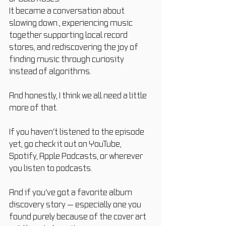
It became a conversation about 
slowing down., experiencing music 
together supporting local record 
stores, and rediscovering the joy of 
finding music through curiosity 
instead of algorithms.
And honestly, I think we all need a little 
more of that.
If you haven’t listened to the episode 
yet, go check it out on YouTube, 
Spotify, Apple Podcasts, or wherever 
you listen to podcasts.
And if you’ve got a favorite album 
discovery story — especially one you 
found purely because of the cover art 