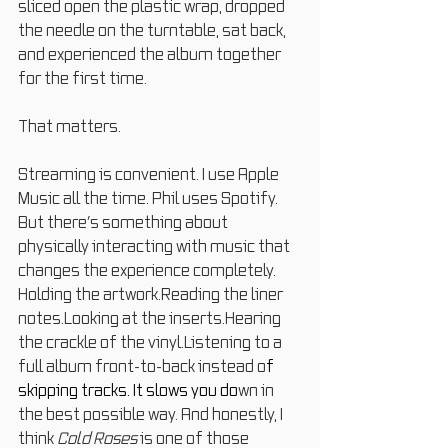
sliced open the plastic wrap, dropped 
the needle on the turntable, sat back, 
and experienced the album together 
for the first time.
That matters.
Streaming is convenient. I use Apple 
Music all the time. Phil uses Spotify. 
But there’s something about 
physically interacting with music that 
changes the experience completely.
Holding the artwork.Reading the liner 
notes.Looking at the inserts.Hearing 
the crackle of the vinyl.Listening to a 
full album front-to-back instead o
f 
skipping tracks.
 It
 slows you do
wn in 
the best possible way. And honestly, I 
think 
Cold Roses
 is one of those 