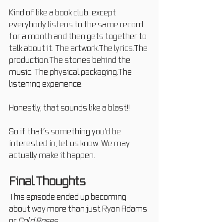
Kind of like a book club…except 
everybody listens to the same record 
for a month and then gets together to 
talk about it. The artwork.The lyrics.The 
production.The stories behind the 
music. The physical packaging.The 
listening experience.
Honestly, that sounds like a blast!!
So if that’s something you’d be 
interested in, let us know. We may 
actually make it happen.
Final Thoughts
This episode ended up becoming 
about way more than just Ryan Adams 
or 
Cold Roses
.