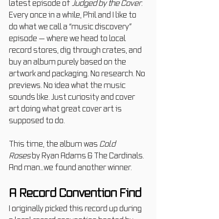
latest episode of 
Judged by the Cover. 
Every once in a while, Phil and I like to 
do what we call a “music discovery” 
episode — where we head to local 
record stores, dig through crates, and 
buy an album purely based on the 
artwork and packaging. No research. No 
previews. No idea what the music 
sounds like. Just curiosity and cover 
art doing what great cover art is 
supposed to do.
This time, the album was 
Cold 
Roses
 by Ryan Adams & The Cardinals. 
And man…we found another winner.
A Record Convention Find
I originally picked this record up during 