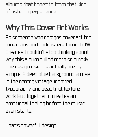
albums that benefits from that kind 
of listening experience.
Why This Cover Art Works
As someone who designs cover art for 
musicians and podcasters through JW 
Creates, I couldn’t stop thinking about 
why this album pulled me in so quickly. 
The design itself is actually pretty 
simple. A deep blue background, a rose 
in the center, vintage-inspired 
typography, and beautiful texture 
work. But together, it creates an 
emotional feeling before the music 
even starts.
That’s powerful design.