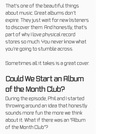
That’s one of the beautiful things 
about music. Great albums don’t 
expire. They just wait for new listeners 
to discover them. And honestly, that’s 
part of why I love physical record 
stores so much. You never know what 
you’re going to stumble across.
Sometimes all it takes is a great cover.
Could We Start an Album 
of the Month Club?
During the episode, Phil and I started 
throwing around an idea that honestly 
sounds more fun the more we think 
about it: What if there was an “Album 
of the Month Club”?