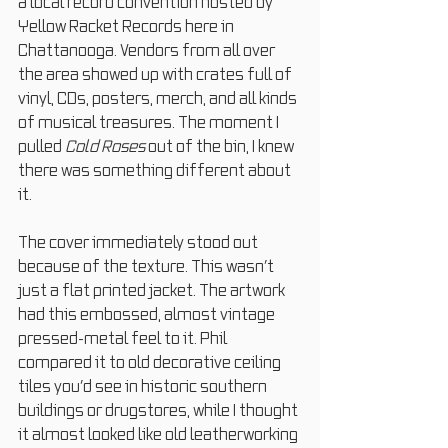
a local record convention hosted by 
Yellow Racket Records here in 
Chattanooga. Vendors from all over 
the area showed up with crates full of 
vinyl, CDs, posters, merch, and all kinds 
of musical treasures. The moment I 
pulled 
Cold Roses
 out of the bin, I knew 
there was something different about 
it.
The cover immediately stood out 
because of the texture. This wasn’t 
just a flat printed jacket. The artwork 
had this embossed, almost vintage 
pressed-metal feel to it. Phil 
compared it to old decorative ceiling 
tiles you’d see in historic southern 
buildings or drugstores, while I thought 
it almost looked like old leatherworking 