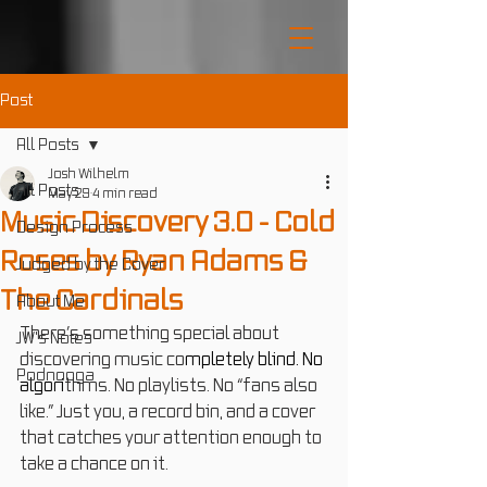
Post
All Posts
Josh Wilhelm
All Posts
May 29
4 min read
Music Discovery 3.0 - Cold
Design Process
Roses by Ryan Adams &
Judged by the Cover
The Cardinals
About Me
There’s something special about 
JW's Notes
discovering music co
mpletely blind.
 No
Podnooga
algori
thms. No playlists. No “fans also 
like.” Just you, a record bin, and a cover 
that catches your attention enough to 
take a chance on it.