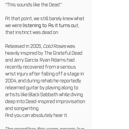
“This sounds like the Dead.”
At that point, we still barely knew what 
we were
 listening to.
 As
 it turns ou
t, 
that instinct was dead on.
Released in 2005, 
Cold Roses
 was 
heavily inspired by The Grateful Dead 
and Jerry Garcia. Ryan Adams had 
recently recovered from a serious 
wrist injury after falling off a stage in 
2004, and during rehab he reportedly 
relearned guitar by playing along to 
artists like Black Sabbath while diving 
deep into Dead-inspired improvisation 
and songwriting.
And you can absolutely hear it.