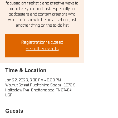
focused on realistic and creative ways to
monetize your podcast, especially for
podcasters and content creators who
want their show to be an asset not just
another thing on the to-do list.
Registration is closed
See other events
Time & Location
Jan 22, 2026, 6:30 PM – 8:30 PM
Walnut Street Publishing Space , 1673 S
Holtzclaw Ave, Chattanooga, TN 37404,
USA
Guests