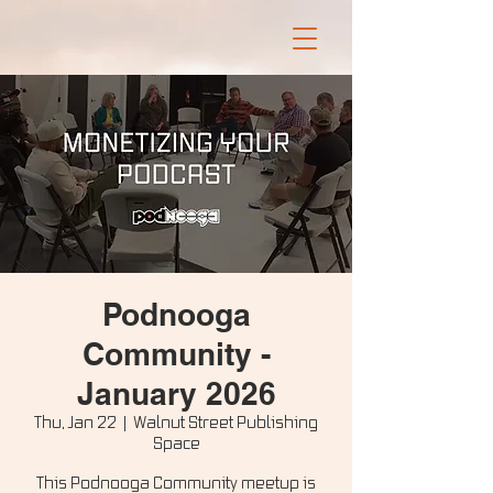
Podnooga
Community -
January 2026
Thu, Jan 22
  |  
Walnut Street Publishing
Space
This Podnooga Community meetup is