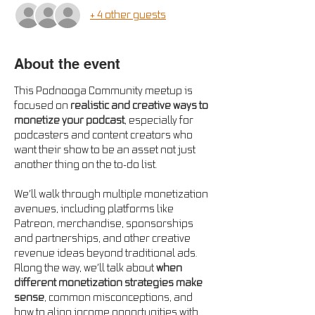
+ 4 other guests
About the event
This Podnooga Community meetup is 
focused on 
realistic and creative ways to 
monetize your podcast
, especially for 
podcasters and content creators who 
want their show to be an asset not just 
another thing on the to-do list.
We’ll walk through multiple monetization 
avenues, including platforms like 
Patreon, merchandise, sponsorships 
and partnerships, and other creative 
revenue ideas beyond traditional ads. 
Along the way, we’ll talk about 
when 
different monetization strategies make 
sense
, common misconceptions, and 
how to align income opportunities with 