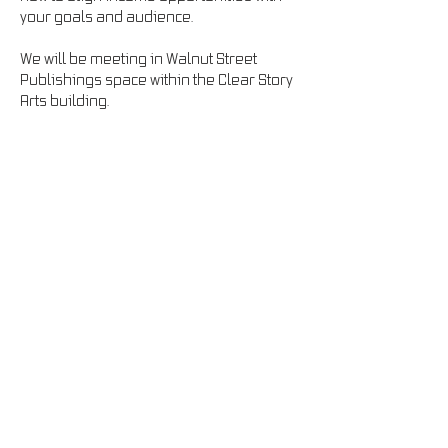
your goals and audience.
We will be meeting in Walnut Street 
Publishings space within the Clear Story 
Arts building. 
info@jwcreates.com